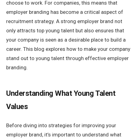
choose to work. For companies, this means that
employer branding has become a critical aspect of
recruitment strategy. A strong employer brand not
only attracts top young talent but also ensures that
your company is seen as a desirable place to build a
career. This blog explores how to make your company
stand out to young talent through effective employer
branding.
Understanding What Young Talent
Values
Before diving into strategies for improving your
employer brand, it’s important to understand what