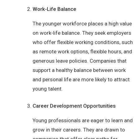
Work-Life Balance
The younger workforce places a high value
on work-life balance. They seek employers
who offer flexible working conditions, such
as remote work options, flexible hours, and
generous leave policies. Companies that
support a healthy balance between work
and personal life are more likely to attract
young talent.
Career Development Opportunities
Young professionals are eager to learn and
grow in their careers. They are drawn to