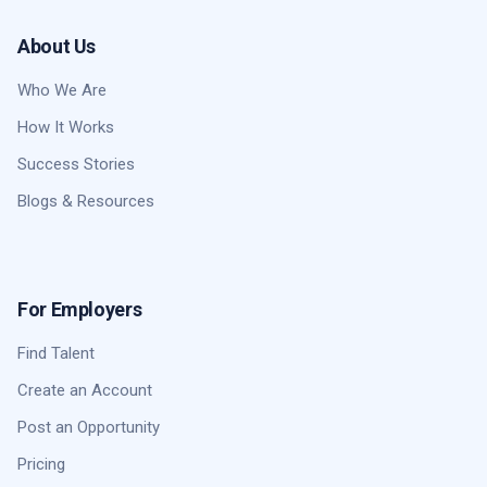
About Us
Who We Are
How It Works
Success Stories
Blogs & Resources
For Employers
Find Talent
Create an Account
Post an Opportunity
Pricing