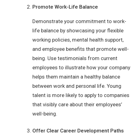
Promote Work-Life Balance
Demonstrate your commitment to work-
life balance by showcasing your flexible
working policies, mental health support,
and employee benefits that promote well-
being. Use testimonials from current
employees to illustrate how your company
helps them maintain a healthy balance
between work and personal life. Young
talent is more likely to apply to companies
that visibly care about their employees’
well-being.
Offer Clear Career Development Paths