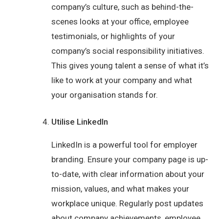
company’s culture, such as behind-the-
scenes looks at your office, employee
testimonials, or highlights of your
company’s social responsibility initiatives.
This gives young talent a sense of what it’s
like to work at your company and what
your organisation stands for.
Utilise LinkedIn
LinkedIn is a powerful tool for employer
branding. Ensure your company page is up-
to-date, with clear information about your
mission, values, and what makes your
workplace unique. Regularly post updates
about company achievements, employee