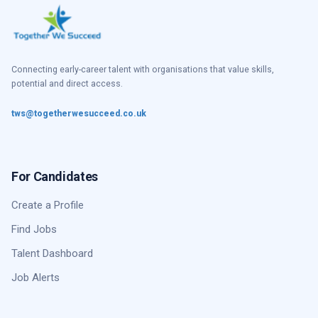
Connecting early-career talent with organisations that value skills,
potential and direct access.
tws@togetherwesucceed.co.uk
For Candidates
Create a Profile
Find Jobs
Talent Dashboard
Job Alerts