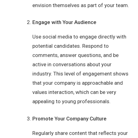
envision themselves as part of your team.
Engage with Your Audience
Use social media to engage directly with
potential candidates. Respond to
comments, answer questions, and be
active in conversations about your
industry. This level of engagement shows
that your company is approachable and
values interaction, which can be very
appealing to young professionals.
Promote Your Company Culture
Regularly share content that reflects your