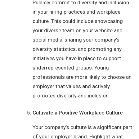
Publicly commit to diversity and inclusion
in your hiring practices and workplace
culture. This could include showcasing
your diverse team on your website and
social media, sharing your company’s
diversity statistics, and promoting any
initiatives you have in place to support
underrepresented groups. Young
professionals are more likely to choose an
employer that values and actively
promotes diversity and inclusion.
Cultivate a Positive Workplace Culture
Your company’s culture is a significant part
of your employer brand. Highlight what