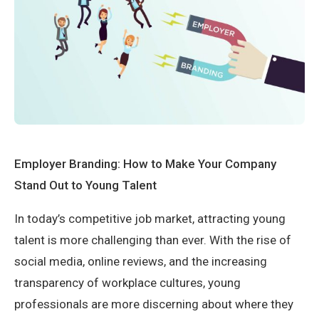
Employer Branding: How to Make Your Company
Stand Out to Young Talent
In today’s competitive job market, attracting young
talent is more challenging than ever. With the rise of
social media, online reviews, and the increasing
transparency of workplace cultures, young
professionals are more discerning about where they