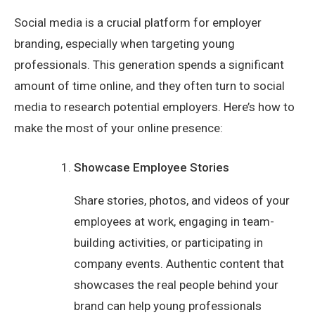
Social media is a crucial platform for employer
branding, especially when targeting young
professionals. This generation spends a significant
amount of time online, and they often turn to social
media to research potential employers. Here’s how to
make the most of your online presence:
Showcase Employee Stories
Share stories, photos, and videos of your
employees at work, engaging in team-
building activities, or participating in
company events. Authentic content that
showcases the real people behind your
brand can help young professionals