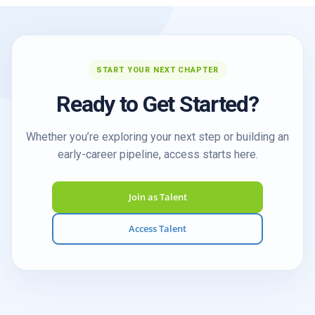
START YOUR NEXT CHAPTER
Ready to Get Started?
Whether you’re exploring your next step or building an
early-career pipeline, access starts here.
Join as Talent
Access Talent