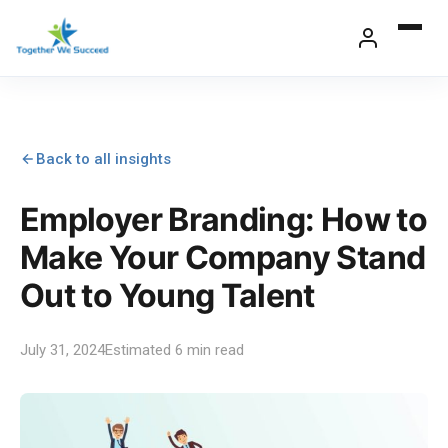
Skip
to
content
Back to all insights
Employer Branding: How to
Make Your Company Stand
Out to Young Talent
July 31, 2024
Estimated 6 min read