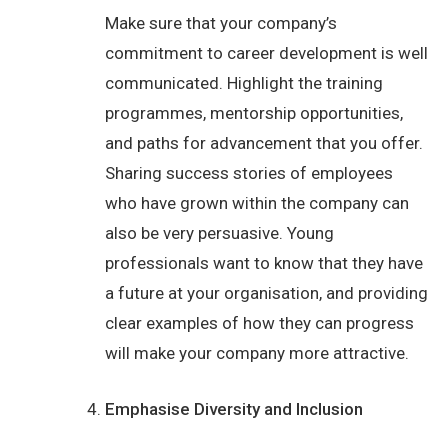
Make sure that your company’s
commitment to career development is well
communicated. Highlight the training
programmes, mentorship opportunities,
and paths for advancement that you offer.
Sharing success stories of employees
who have grown within the company can
also be very persuasive. Young
professionals want to know that they have
a future at your organisation, and providing
clear examples of how they can progress
will make your company more attractive.
Emphasise Diversity and Inclusion