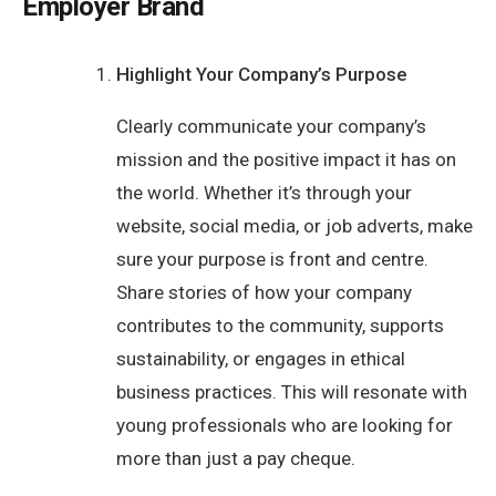
Employer Brand
Highlight Your Company’s Purpose
Clearly communicate your company’s
mission and the positive impact it has on
the world. Whether it’s through your
website, social media, or job adverts, make
sure your purpose is front and centre.
Share stories of how your company
contributes to the community, supports
sustainability, or engages in ethical
business practices. This will resonate with
young professionals who are looking for
more than just a pay cheque.