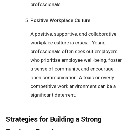
professionals.
Positive Workplace Culture
A positive, supportive, and collaborative
workplace culture is crucial. Young
professionals often seek out employers
who prioritise employee well-being, foster
a sense of community, and encourage
open communication. A toxic or overly
competitive work environment can be a
significant deterrent.
Strategies for Building a Strong