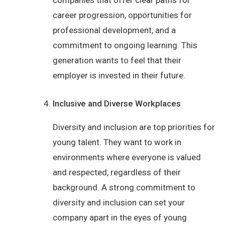
companies that offer clear paths for
career progression, opportunities for
professional development, and a
commitment to ongoing learning. This
generation wants to feel that their
employer is invested in their future.
Inclusive and Diverse Workplaces
Diversity and inclusion are top priorities for
young talent. They want to work in
environments where everyone is valued
and respected, regardless of their
background. A strong commitment to
diversity and inclusion can set your
company apart in the eyes of young