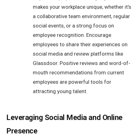
makes your workplace unique, whether it’s
a collaborative team environment, regular
social events, or a strong focus on
employee recognition. Encourage
employees to share their experiences on
social media and review platforms like
Glassdoor. Positive reviews and word-of-
mouth recommendations from current
employees are powerful tools for
attracting young talent.
Leveraging Social Media and Online
Presence