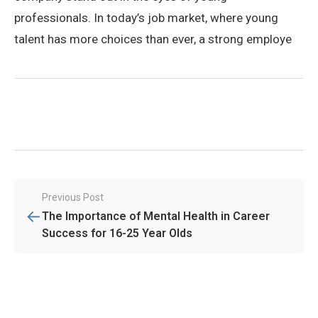
professionals. In today’s job market, where young
talent has more choices than ever, a strong employe
Post
Previous Post
←
navigation
The Importance of Mental Health in Career
Success for 16-25 Year Olds