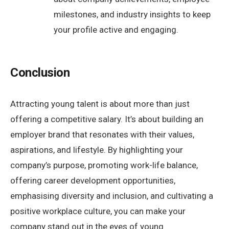
milestones, and industry insights to keep
your profile active and engaging.
Conclusion
Attracting young talent is about more than just
offering a competitive salary. It’s about building an
employer brand that resonates with their values,
aspirations, and lifestyle. By highlighting your
company’s purpose, promoting work-life balance,
offering career development opportunities,
emphasising diversity and inclusion, and cultivating a
positive workplace culture, you can make your
company stand out in the eyes of young