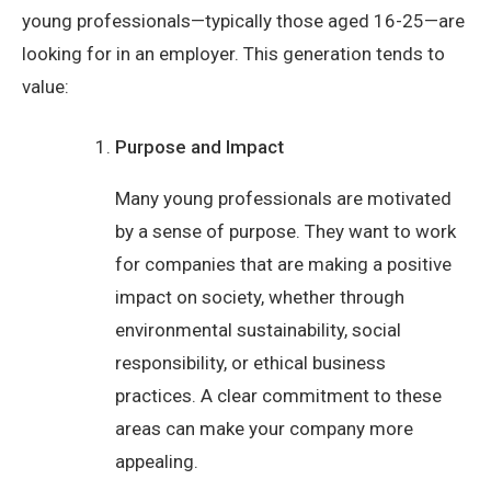
young professionals—typically those aged 16-25—are
looking for in an employer. This generation tends to
value:
Purpose and Impact
Many young professionals are motivated
by a sense of purpose. They want to work
for companies that are making a positive
impact on society, whether through
environmental sustainability, social
responsibility, or ethical business
practices. A clear commitment to these
areas can make your company more
appealing.