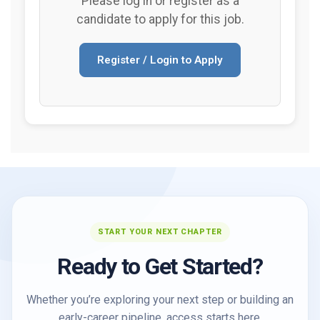
Please log in or register as a
candidate to apply for this job.
Register / Login to Apply
START YOUR NEXT CHAPTER
Ready to Get Started?
Whether you’re exploring your next step or building an
early-career pipeline, access starts here.