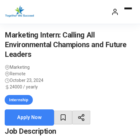
Skip
to
content
Marketing Intern: Calling All
Environmental Champions and Future
Leaders
Marketing
Remote
October 23, 2024
24000 / yearly
Internship
Apply Now
Job Description