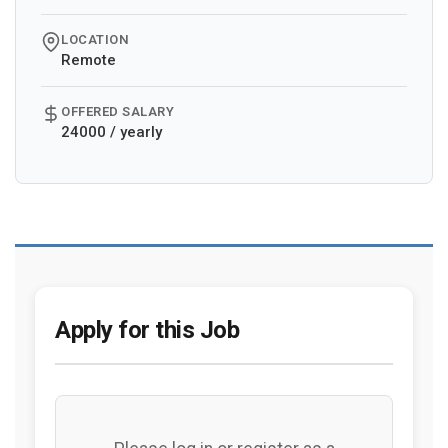
LOCATION
Remote
OFFERED SALARY
24000 / yearly
Apply for this Job