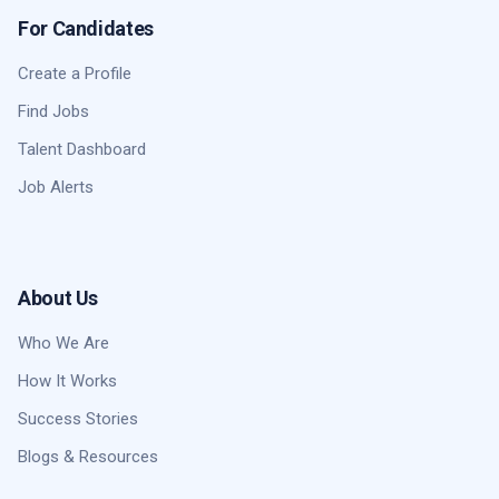
For Candidates
Create a Profile
Find Jobs
Talent Dashboard
Job Alerts
About Us
Who We Are
How It Works
Success Stories
Blogs & Resources