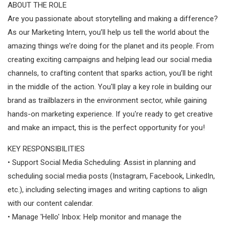
ABOUT THE ROLE
Are you passionate about storytelling and making a difference?
As our Marketing Intern, you’ll help us tell the world about the
amazing things we’re doing for the planet and its people. From
creating exciting campaigns and helping lead our social media
channels, to crafting content that sparks action, you’ll be right
in the middle of the action. You'll play a key role in building our
brand as trailblazers in the environment sector, while gaining
hands-on marketing experience. If you're ready to get creative
and make an impact, this is the perfect opportunity for you!
KEY RESPONSIBILITIES
• Support Social Media Scheduling: Assist in planning and
scheduling social media posts (Instagram, Facebook, LinkedIn,
etc.), including selecting images and writing captions to align
with our content calendar.
• Manage 'Hello' Inbox: Help monitor and manage the