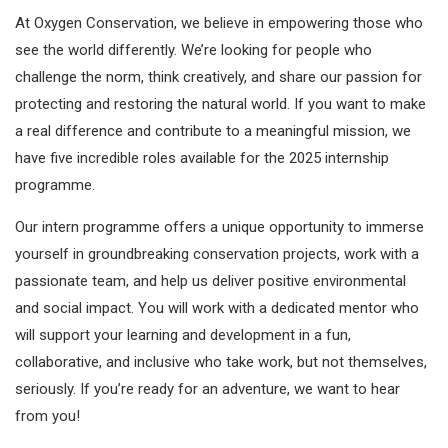
At Oxygen Conservation, we believe in empowering those who
see the world differently. We’re looking for people who
challenge the norm, think creatively, and share our passion for
protecting and restoring the natural world. If you want to make
a real difference and contribute to a meaningful mission, we
have five incredible roles available for the 2025 internship
programme.
Our intern programme offers a unique opportunity to immerse
yourself in groundbreaking conservation projects, work with a
passionate team, and help us deliver positive environmental
and social impact. You will work with a dedicated mentor who
will support your learning and development in a fun,
collaborative, and inclusive who take work, but not themselves,
seriously. If you’re ready for an adventure, we want to hear
from you!