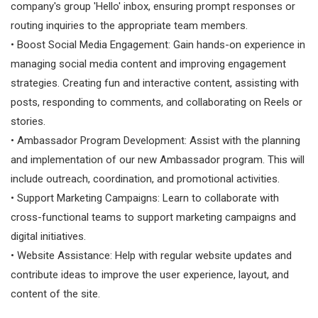
company's group 'Hello' inbox, ensuring prompt responses or
routing inquiries to the appropriate team members.
• Boost Social Media Engagement: Gain hands-on experience in
managing social media content and improving engagement
strategies. Creating fun and interactive content, assisting with
posts, responding to comments, and collaborating on Reels or
stories.
• Ambassador Program Development: Assist with the planning
and implementation of our new Ambassador program. This will
include outreach, coordination, and promotional activities.
• Support Marketing Campaigns: Learn to collaborate with
cross-functional teams to support marketing campaigns and
digital initiatives.
• Website Assistance: Help with regular website updates and
contribute ideas to improve the user experience, layout, and
content of the site.