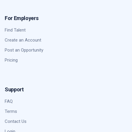
For Employers
Find Talent
Create an Account
Post an Opportunity
Pricing
Support
FAQ
Terms
Contact Us
Login