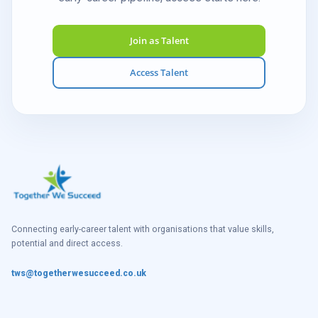
Join as Talent
Access Talent
Connecting early-career talent with organisations that value skills,
potential and direct access.
tws@togetherwesucceed.co.uk