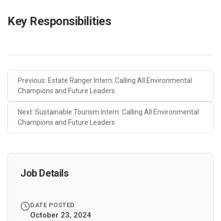
Key Responsibilities
Previous: Estate Ranger Intern: Calling All Environmental
Champions and Future Leaders
Next: Sustainable Tourism Intern: Calling All Environmental
Champions and Future Leaders
Job Details
DATE POSTED
October 23, 2024