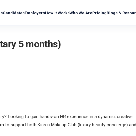
bs
Candidates
Employers
How it Works
Who We Are
Pricing
Blogs & Resou
ntary 5 months)
try? Looking to gain hands-on HR experience in a dynamic, creative
ern to support both Kiss n Makeup Club (luxury beauty concierge) an