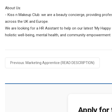
About Us:
- Kiss n Makeup Club: we are a beauty concierge, providing profe
across the UK and Europe.
We are looking for a HR Asistant to help on our latest ‘My Happy C
holistic well-being, mental health, and community empowerment
Previous: Marketing Apprentice (READ DESCRIPTION)
Apply for 