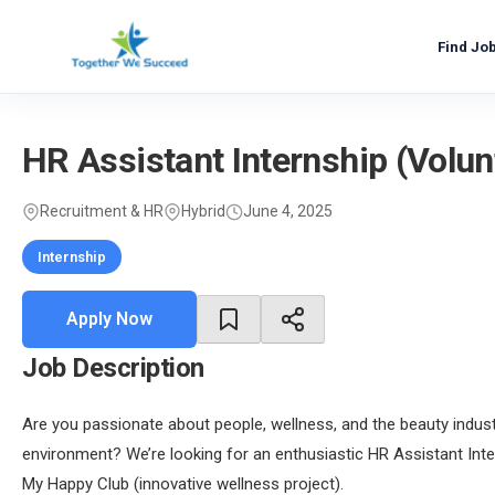
Skip
to
Find Jo
content
HR Assistant Internship (Volu
Recruitment & HR
Hybrid
June 4, 2025
Internship
Apply Now
Job Description
Are you passionate about people, wellness, and the beauty indus
environment? We’re looking for an enthusiastic HR Assistant Int
My Happy Club (innovative wellness project).