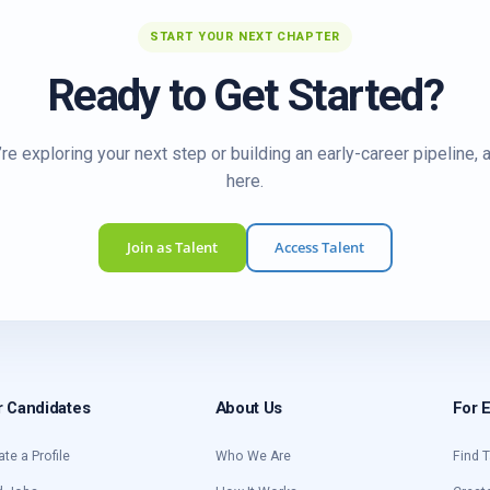
START YOUR NEXT CHAPTER
Ready to Get Started?
re exploring your next step or building an early-career pipeline, 
here.
Join as Talent
Access Talent
r Candidates
About Us
For 
ate a Profile
Who We Are
Find T