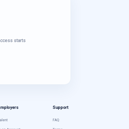
access starts
Employers
Support
alent
FAQ