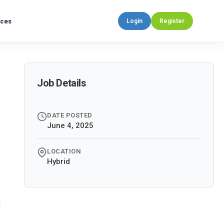
rces
Login
Register
Job Details
DATE POSTED
June 4, 2025
LOCATION
Hybrid
d