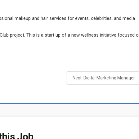
ssional makeup and hair services for events, celebrities, and media
lub project. This is a start up of a new wellness initiative focused 
Next: Digital Marketing Manager
this Job