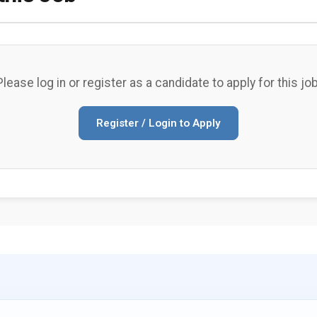
Please log in or register as a candidate to apply for this job
Register / Login to Apply