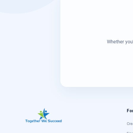
Whether you’
Fo
Cre