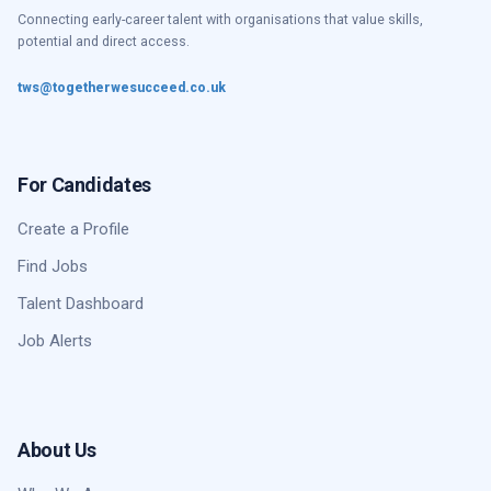
Connecting early-career talent with organisations that value skills,
potential and direct access.
tws@togetherwesucceed.co.uk
For Candidates
Create a Profile
Find Jobs
Talent Dashboard
Job Alerts
About Us