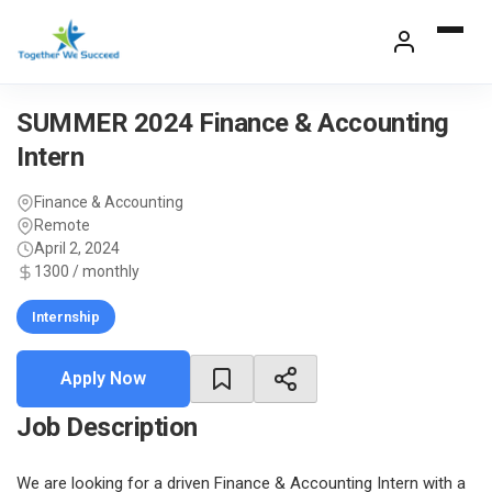
Skip
to
content
SUMMER 2024 Finance & Accounting
Intern
Finance & Accounting
Remote
April 2, 2024
1300 / monthly
Internship
Apply Now
Job Description
We are looking for a driven Finance & Accounting Intern with a