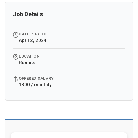
Job Details
DATE POSTED
April 2, 2024
LOCATION
Remote
OFFERED SALARY
1300 / monthly