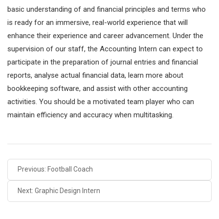
basic understanding of and financial principles and terms who
is ready for an immersive, real-world experience that will
enhance their experience and career advancement. Under the
supervision of our staff, the Accounting Intern can expect to
participate in the preparation of journal entries and financial
reports, analyse actual financial data, learn more about
bookkeeping software, and assist with other accounting
activities. You should be a motivated team player who can
maintain efficiency and accuracy when multitasking.
Previous: Football Coach
Next: Graphic Design Intern