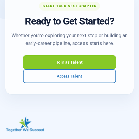
START YOUR NEXT CHAPTER
Ready to Get Started?
Whether you’re exploring your next step or building an
early-career pipeline, access starts here.
Join as Talent
Access Talent