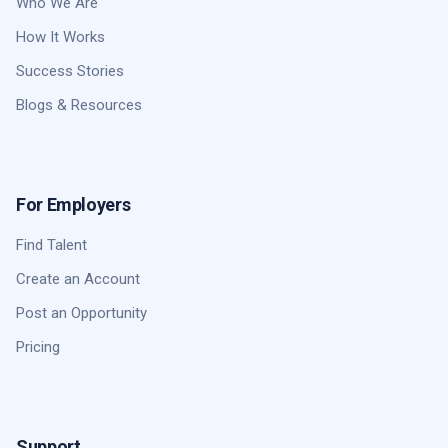
Who We Are
How It Works
Success Stories
Blogs & Resources
For Employers
Find Talent
Create an Account
Post an Opportunity
Pricing
Support