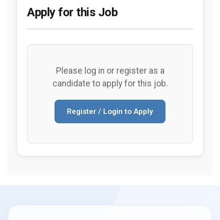
Apply for this Job
Please log in or register as a
candidate to apply for this job.
Register / Login to Apply