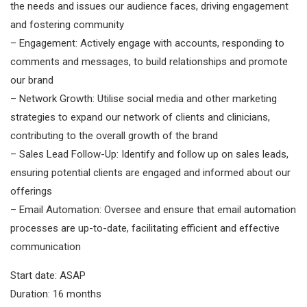
the needs and issues our audience faces, driving engagement
and fostering community
– Engagement: Actively engage with accounts, responding to
comments and messages, to build relationships and promote
our brand
– Network Growth: Utilise social media and other marketing
strategies to expand our network of clients and clinicians,
contributing to the overall growth of the brand
– Sales Lead Follow-Up: Identify and follow up on sales leads,
ensuring potential clients are engaged and informed about our
offerings
– Email Automation: Oversee and ensure that email automation
processes are up-to-date, facilitating efficient and effective
communication
Start date: ASAP
Duration: 16 months