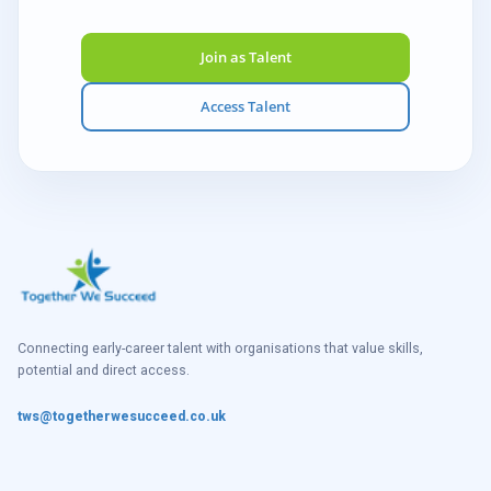
Join as Talent
Access Talent
Connecting early-career talent with organisations that value skills,
potential and direct access.
tws@togetherwesucceed.co.uk