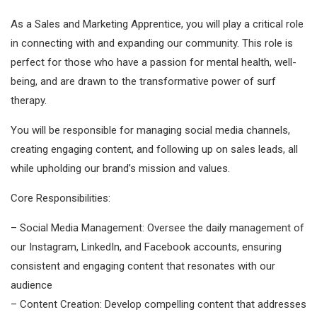
As a Sales and Marketing Apprentice, you will play a critical role
in connecting with and expanding our community. This role is
perfect for those who have a passion for mental health, well-
being, and are drawn to the transformative power of surf
therapy.
You will be responsible for managing social media channels,
creating engaging content, and following up on sales leads, all
while upholding our brand’s mission and values.
Core Responsibilities:
– Social Media Management: Oversee the daily management of
our Instagram, LinkedIn, and Facebook accounts, ensuring
consistent and engaging content that resonates with our
audience
– Content Creation: Develop compelling content that addresses