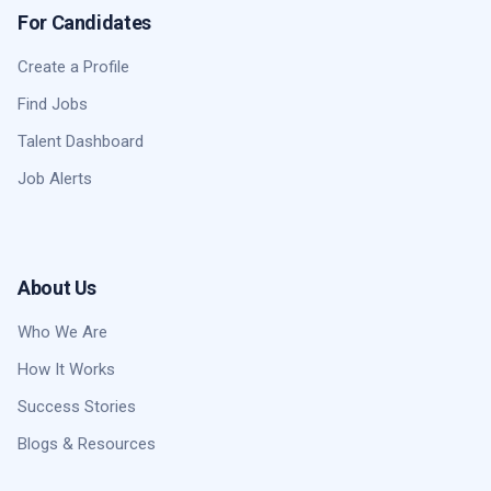
For Candidates
Create a Profile
Find Jobs
Talent Dashboard
Job Alerts
About Us
Who We Are
How It Works
Success Stories
Blogs & Resources