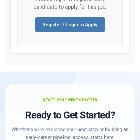
candidate to apply for this job.
Register / Login to Apply
START YOUR NEXT CHAPTER
Ready to Get Started?
Whether you’re exploring your next step or building an
early-career pipeline, access starts here.