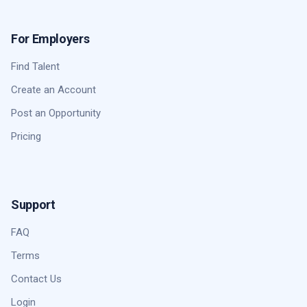
For Employers
Find Talent
Create an Account
Post an Opportunity
Pricing
Support
FAQ
Terms
Contact Us
Login