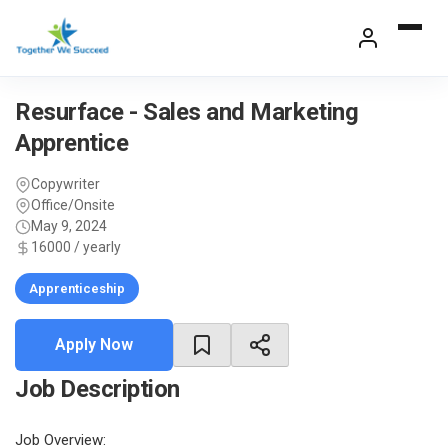
Skip
to
content
Resurface - Sales and Marketing
Apprentice
Copywriter
Office/Onsite
May 9, 2024
16000 / yearly
Apprenticeship
Apply Now
Job Description
Job Overview: