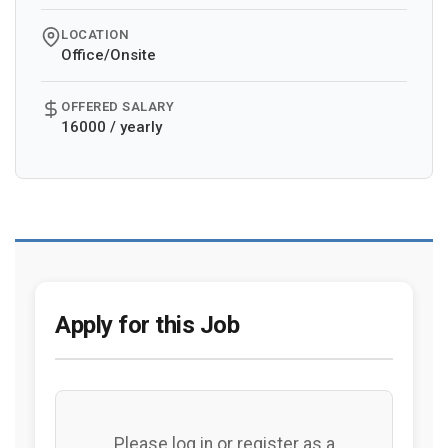
LOCATION
Office/Onsite
OFFERED SALARY
16000 / yearly
Apply for this Job
Please log in or register as a