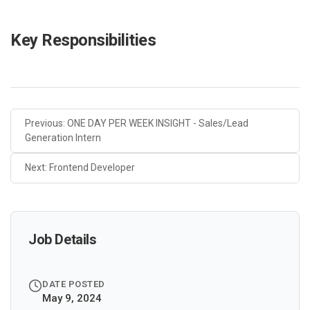
Key Responsibilities
Previous: ONE DAY PER WEEK INSIGHT - Sales/Lead
Generation Intern
Next: Frontend Developer
Job Details
DATE POSTED
May 9, 2024