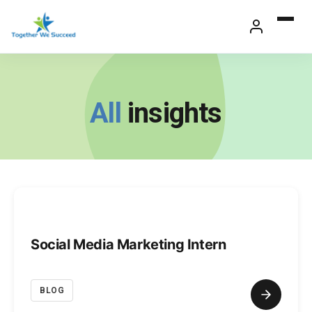
Skip
to
content
All
insights
Social Media Marketing Intern
BLOG