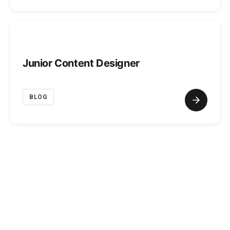
Junior Content Designer
BLOG