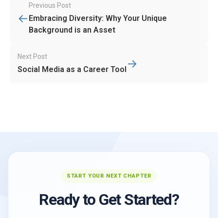
Post
Previous Post
←
navigation
Embracing Diversity: Why Your Unique
Background is an Asset
Next Post
→
Social Media as a Career Tool
START YOUR NEXT CHAPTER
Ready to Get Started?