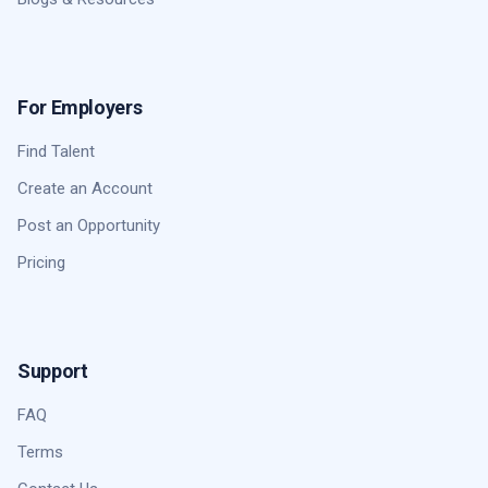
For Employers
Find Talent
Create an Account
Post an Opportunity
Pricing
Support
FAQ
Terms