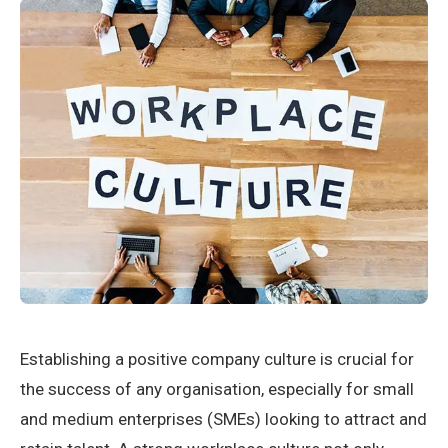
Establishing a positive company culture is crucial for
the success of any organisation, especially for small
and medium enterprises (SMEs) looking to attract and