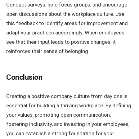
Conduct surveys, hold focus groups, and encourage
open discussions about the workplace culture. Use
this feedback to identify areas for improvement and
adapt your practices accordingly. When employees
see that their input leads to positive changes, it
reinforces their sense of belonging.
Conclusion
Creating a positive company culture from day one is
essential for building a thriving workplace. By defining
your values, promoting open communication,
fostering inclusivity, and investing in your employees,
you can establish a strong foundation for your