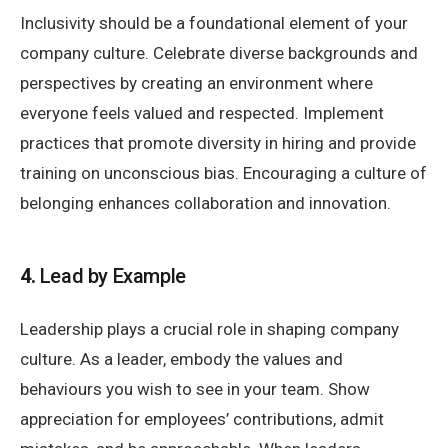
Inclusivity should be a foundational element of your
company culture. Celebrate diverse backgrounds and
perspectives by creating an environment where
everyone feels valued and respected. Implement
practices that promote diversity in hiring and provide
training on unconscious bias. Encouraging a culture of
belonging enhances collaboration and innovation.
4.
Lead by Example
Leadership plays a crucial role in shaping company
culture. As a leader, embody the values and
behaviours you wish to see in your team. Show
appreciation for employees’ contributions, admit