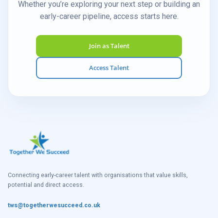
Whether you’re exploring your next step or building an
early-career pipeline, access starts here.
Join as Talent
Access Talent
Connecting early-career talent with organisations that value skills,
potential and direct access.
tws@togetherwesucceed.co.uk