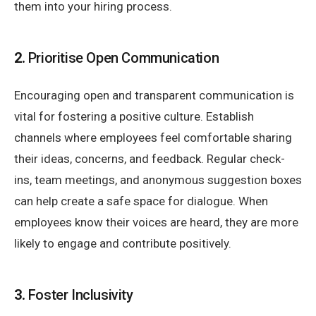
them into your hiring process.
2.
Prioritise Open Communication
Encouraging open and transparent communication is
vital for fostering a positive culture. Establish
channels where employees feel comfortable sharing
their ideas, concerns, and feedback. Regular check-
ins, team meetings, and anonymous suggestion boxes
can help create a safe space for dialogue. When
employees know their voices are heard, they are more
likely to engage and contribute positively.
3.
Foster Inclusivity