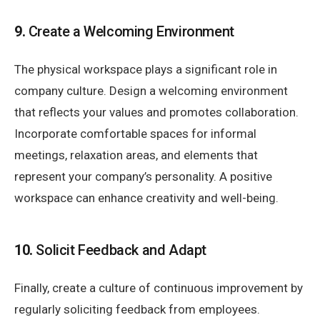
9.
Create a Welcoming Environment
The physical workspace plays a significant role in
company culture. Design a welcoming environment
that reflects your values and promotes collaboration.
Incorporate comfortable spaces for informal
meetings, relaxation areas, and elements that
represent your company’s personality. A positive
workspace can enhance creativity and well-being.
10.
Solicit Feedback and Adapt
Finally, create a culture of continuous improvement by
regularly soliciting feedback from employees.