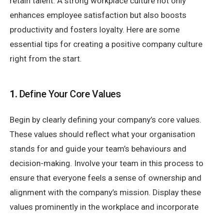
retain talent. A strong workplace culture not only
enhances employee satisfaction but also boosts
productivity and fosters loyalty. Here are some
essential tips for creating a positive company culture
right from the start.
1.
Define Your Core Values
Begin by clearly defining your company’s core values.
These values should reflect what your organisation
stands for and guide your team’s behaviours and
decision-making. Involve your team in this process to
ensure that everyone feels a sense of ownership and
alignment with the company’s mission. Display these
values prominently in the workplace and incorporate