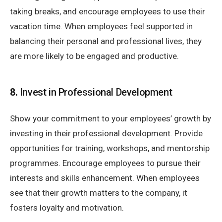
taking breaks, and encourage employees to use their
vacation time. When employees feel supported in
balancing their personal and professional lives, they
are more likely to be engaged and productive.
8.
Invest in Professional Development
Show your commitment to your employees’ growth by
investing in their professional development. Provide
opportunities for training, workshops, and mentorship
programmes. Encourage employees to pursue their
interests and skills enhancement. When employees
see that their growth matters to the company, it
fosters loyalty and motivation.