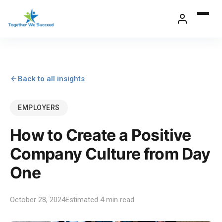
Skip
to
content
Back to all insights
EMPLOYERS
How to Create a Positive
Company Culture from Day
One
October 28, 2024
Estimated 4 min read