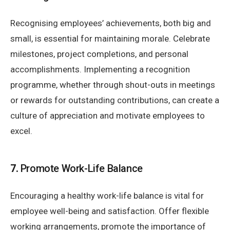
Recognising employees’ achievements, both big and
small, is essential for maintaining morale. Celebrate
milestones, project completions, and personal
accomplishments. Implementing a recognition
programme, whether through shout-outs in meetings
or rewards for outstanding contributions, can create a
culture of appreciation and motivate employees to
excel.
7.
Promote Work-Life Balance
Encouraging a healthy work-life balance is vital for
employee well-being and satisfaction. Offer flexible
working arrangements, promote the importance of