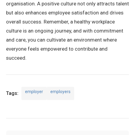
organisation. A positive culture not only attracts talent
but also enhances employee satisfaction and drives
overall success. Remember, a healthy workplace
culture is an ongoing journey, and with commitment
and care, you can cultivate an environment where
everyone feels empowered to contribute and
succeed.
employer
employers
Tags: