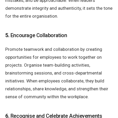
mistakes, and be approachable. When leaders
demonstrate integrity and authenticity, it sets the tone
for the entire organisation.
5.
Encourage Collaboration
Promote teamwork and collaboration by creating
opportunities for employees to work together on
projects. Organise team-building activities,
brainstorming sessions, and cross-departmental
initiatives. When employees collaborate, they build
relationships, share knowledge, and strengthen their
sense of community within the workplace.
6.
Recognise and Celebrate Achievements