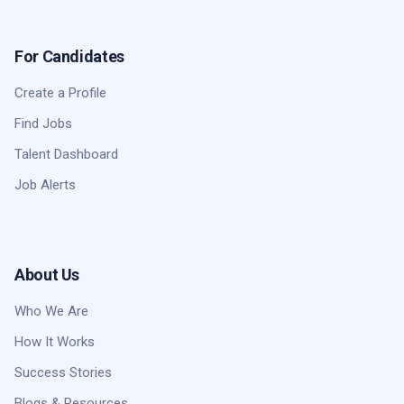
For Candidates
Create a Profile
Find Jobs
Talent Dashboard
Job Alerts
About Us
Who We Are
How It Works
Success Stories
Blogs & Resources