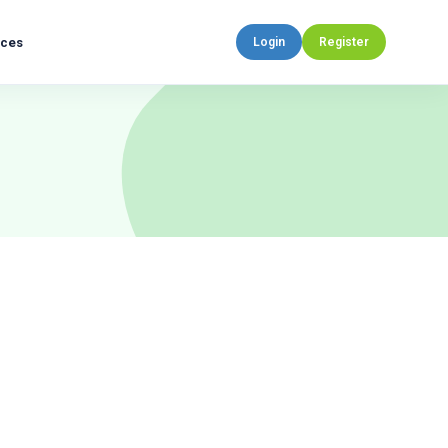
rces
Login
Register