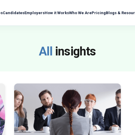
bs
Candidates
Employers
How it Works
Who We Are
Pricing
Blogs & Resou
All
insights