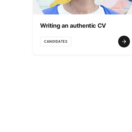
Writing an authentic CV
CANDIDATES