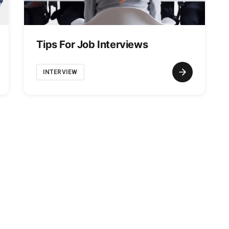
Tips For Job Interviews
INTERVIEW