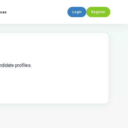
rces
Login
Register
didate profiles.