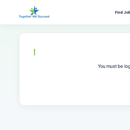
Skip
to
Find Jo
content
You must be log