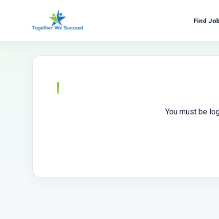
Skip
to
Find Jo
content
You must be log