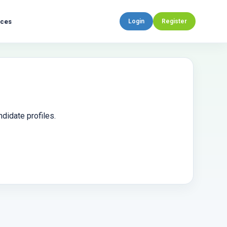
rces
Login
Register
didate profiles.