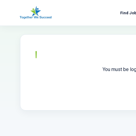
Skip
to
Find Jo
content
You must be log