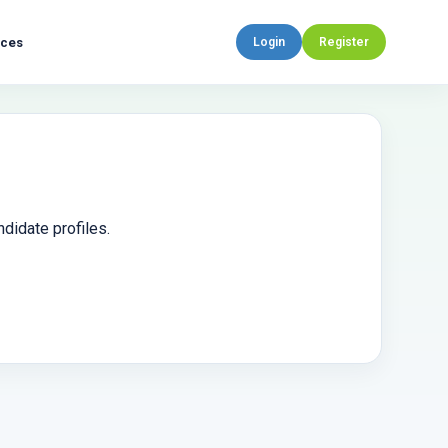
rces
Login
Register
didate profiles.