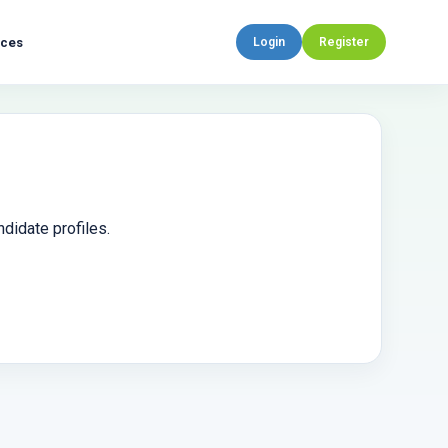
rces
Login
Register
didate profiles.