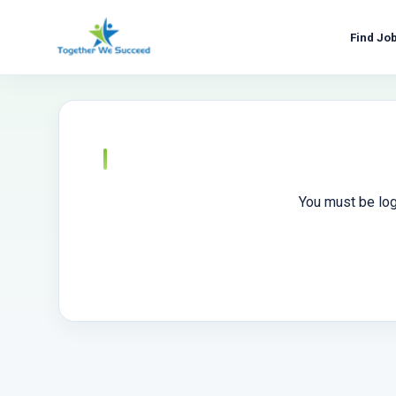
Skip
to
Find Jo
content
You must be log