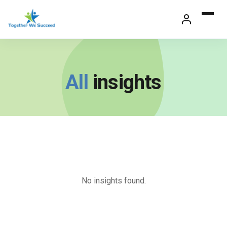
Skip
to
content
All
insights
No insights found.