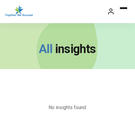
Skip
to
content
All
insights
No insights found.