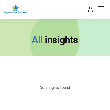
Skip
to
content
All
insights
No insights found.